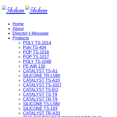
Home
About
Director’s Message
Products
POLY TS-1014
Poly TS-404
POP TS-1016
POP TS-1017
POLY TS-1048
PE-AIR 130
CATALYST TS-A1
SILICONE TR-L580
CATALYST TS-A33
CATALYST TS-1027
CATALYST TS-EG
CATALYST TS-T9
CATALYST TR-T9
SILICONE TS-L580
SILICONE TS-193
CATALYST TR-A33