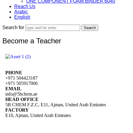
ONE COMPONENT FOAM BINDER 6040
Reach Us
Arabic
English
Search for
Become a Teacher
PHONE
+971 504423187
+971 505917006
EMAIL
info@5bchem.ae
HEAD OFFICE
5B CHEM F.Z.C, E11, Ajman, United Arab Emirates
FACTORY
E10, Ajman, United Arab Emirates