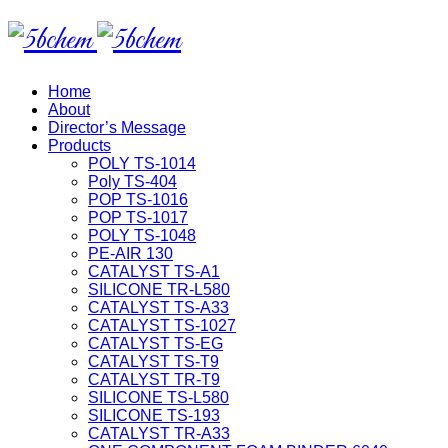
Home
About
Director’s Message
Products
POLY TS-1014
Poly TS-404
POP TS-1016
POP TS-1017
POLY TS-1048
PE-AIR 130
CATALYST TS-A1
SILICONE TR-L580
CATALYST TS-A33
CATALYST TS-1027
CATALYST TS-EG
CATALYST TS-T9
CATALYST TR-T9
SILICONE TS-L580
SILICONE TS-193
CATALYST TR-A33