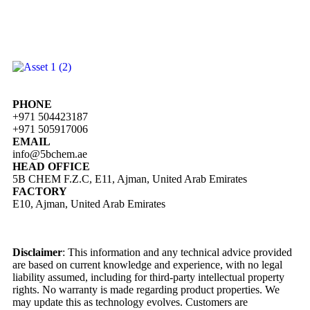
PHONE
+971 504423187
+971 505917006
EMAIL
info@5bchem.ae
HEAD OFFICE
5B CHEM F.Z.C, E11, Ajman, United Arab Emirates
FACTORY
E10, Ajman, United Arab Emirates
Disclaimer
: This information and any technical advice provided
are based on current knowledge and experience, with no legal
liability assumed, including for third-party intellectual property
rights. No warranty is made regarding product properties. We
may update this as technology evolves. Customers are