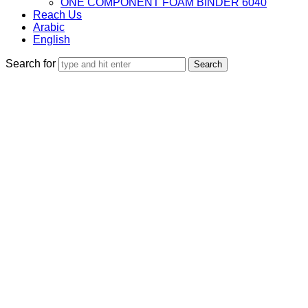
ONE COMPONENT FOAM BINDER 6040
Reach Us
Arabic
English
Search for