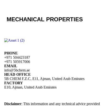
MECHANICAL PROPERTIES
PHONE
+971 504423187
+971 505917006
EMAIL
info@5bchem.ae
HEAD OFFICE
5B CHEM F.Z.C, E11, Ajman, United Arab Emirates
FACTORY
E10, Ajman, United Arab Emirates
Disclaimer
: This information and any technical advice provided