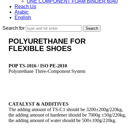
ONE COMPONENT FOAM BINDER 6040
Reach Us
Arabic
English
Search for
POLYURETHANE FOR
FLEXIBLE SHOES
POP TS-1016 / ISO PE-2010
Polyurethane Three-Component System
CATALYST & ADDITIVES
The adding amount of TS-C1 should be 3200±200g/220kg,
the adding amount of hardener should be 7000g ±50g/220kg,
the adding amount of water should be 500±100g/220kg.