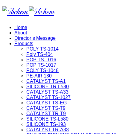
Home
About
Director’s Message
Products
POLY TS-1014
Poly TS-404
POP TS-1016
POP TS-1017
POLY TS-1048
PE-AIR 130
CATALYST TS-A1
SILICONE TR-L580
CATALYST TS-A33
CATALYST TS-1027
CATALYST TS-EG
CATALYST TS-T9
CATALYST TR-T9
SILICONE TS-L580
SILICONE TS-193
CATALYST TR-A33