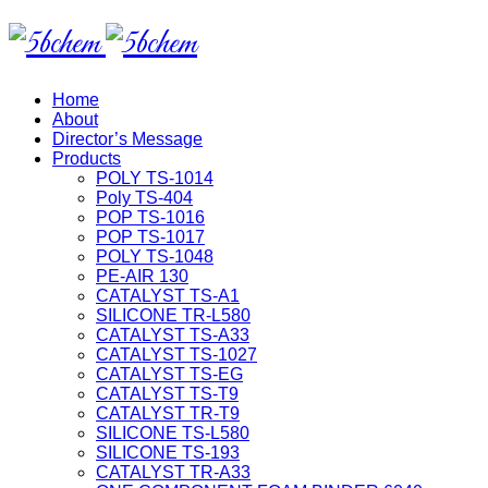
Home
About
Director’s Message
Products
POLY TS-1014
Poly TS-404
POP TS-1016
POP TS-1017
POLY TS-1048
PE-AIR 130
CATALYST TS-A1
SILICONE TR-L580
CATALYST TS-A33
CATALYST TS-1027
CATALYST TS-EG
CATALYST TS-T9
CATALYST TR-T9
SILICONE TS-L580
SILICONE TS-193
CATALYST TR-A33