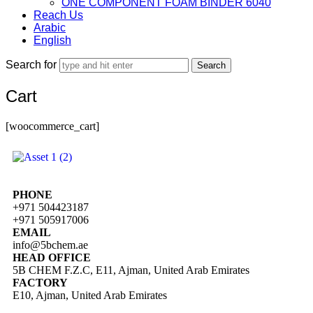
ONE COMPONENT FOAM BINDER 6040
Reach Us
Arabic
English
Search for
Cart
[woocommerce_cart]
PHONE
+971 504423187
+971 505917006
EMAIL
info@5bchem.ae
HEAD OFFICE
5B CHEM F.Z.C, E11, Ajman, United Arab Emirates
FACTORY
E10, Ajman, United Arab Emirates