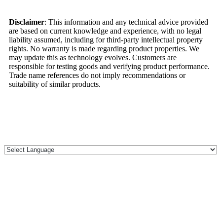
Disclaimer
: This information and any technical advice provided
are based on current knowledge and experience, with no legal
liability assumed, including for third-party intellectual property
rights. No warranty is made regarding product properties. We
may update this as technology evolves. Customers are
responsible for testing goods and verifying product performance.
Trade name references do not imply recommendations or
suitability of similar products.