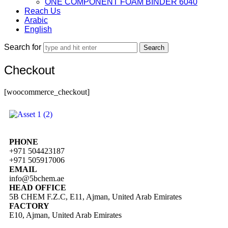
ONE COMPONENT FOAM BINDER 6040
Reach Us
Arabic
English
Search for
Checkout
[woocommerce_checkout]
PHONE
+971 504423187
+971 505917006
EMAIL
info@5bchem.ae
HEAD OFFICE
5B CHEM F.Z.C, E11, Ajman, United Arab Emirates
FACTORY
E10, Ajman, United Arab Emirates