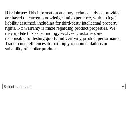
Disclaimer
: This information and any technical advice provided
are based on current knowledge and experience, with no legal
liability assumed, including for third-party intellectual property
rights. No warranty is made regarding product properties. We
may update this as technology evolves. Customers are
responsible for testing goods and verifying product performance.
Trade name references do not imply recommendations or
suitability of similar products.