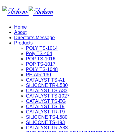
Home
About
Director’s Message
Products
POLY TS-1014
Poly TS-404
POP TS-1016
POP TS-1017
POLY TS-1048
PE-AIR 130
CATALYST TS-A1
SILICONE TR-L580
CATALYST TS-A33
CATALYST TS-1027
CATALYST TS-EG
CATALYST TS-T9
CATALYST TR-T9
SILICONE TS-L580
SILICONE TS-193
CATALYST TR-A33