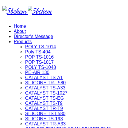
Home
About
Director’s Message
Products
POLY TS-1014
Poly TS-404
POP TS-1016
POP TS-1017
POLY TS-1048
PE-AIR 130
CATALYST TS-A1
SILICONE TR-L580
CATALYST TS-A33
CATALYST TS-1027
CATALYST TS-EG
CATALYST TS-T9
CATALYST TR-T9
SILICONE TS-L580
SILICONE TS-193
CATALYST TR-A33