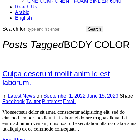
ONE COMPONENT FOAM BINDER 6040
Reach Us
Arabic
English
Search for
Posts Tagged
BODY COLOR
Culpa deserunt mollit anim id est
laborum.
in
Latest News
on
September 1, 2022
June 15, 2023
Share
Facebook
Twitter
Pinterest
Email
Vionsectetur dolor sit amet, consectetur adipisicing elit, sed do
eiusmod tempor incididunt ut labore et dolore magna aliqua. Ut
enim ad minim veniam, quis nostrud exercitation ullamco laboris nisi
ut aliquip ex ea commodo consequat….
Read More