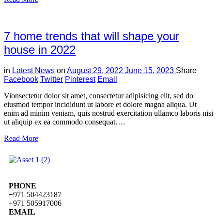
7 home trends that will shape your
house in 2022
in
Latest News
on
August 29, 2022
June 15, 2023
Share
Facebook
Twitter
Pinterest
Email
Vionsectetur dolor sit amet, consectetur adipisicing elit, sed do
eiusmod tempor incididunt ut labore et dolore magna aliqua. Ut
enim ad minim veniam, quis nostrud exercitation ullamco laboris nisi
ut aliquip ex ea commodo consequat….
Read More
PHONE
+971 504423187
+971 505917006
EMAIL