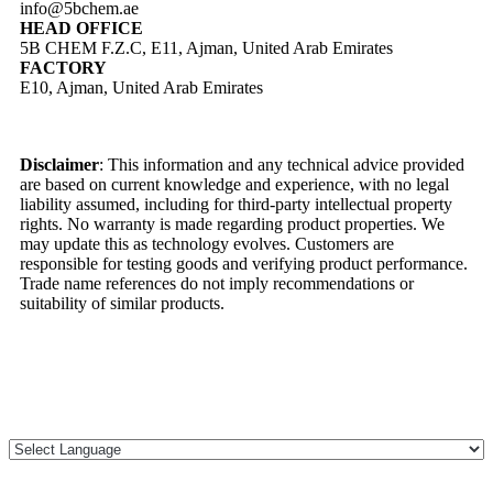
info@5bchem.ae
HEAD OFFICE
5B CHEM F.Z.C, E11, Ajman, United Arab Emirates
FACTORY
E10, Ajman, United Arab Emirates
Disclaimer
: This information and any technical advice provided
are based on current knowledge and experience, with no legal
liability assumed, including for third-party intellectual property
rights. No warranty is made regarding product properties. We
may update this as technology evolves. Customers are
responsible for testing goods and verifying product performance.
Trade name references do not imply recommendations or
suitability of similar products.